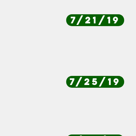
7/21/19
7/25/19