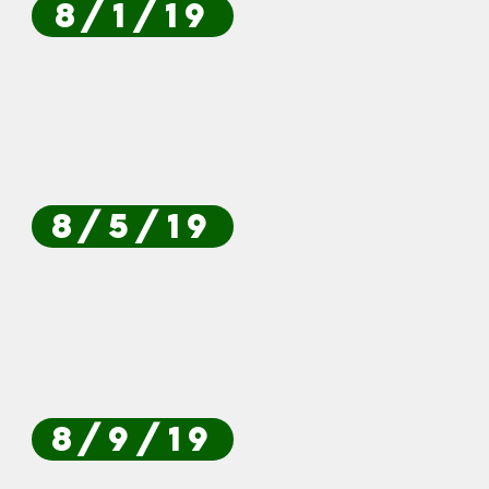
8/1/19
8/5/19
8/9/19