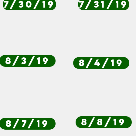
7/30/19
7/31/19
8/3/19
8/4/19
8/8/19
8/7/19