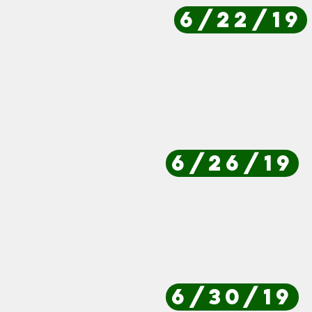
6/22/19
6/26/19
6/30/19