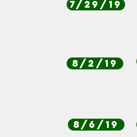
7/29/19
8/2/19
8/6/19