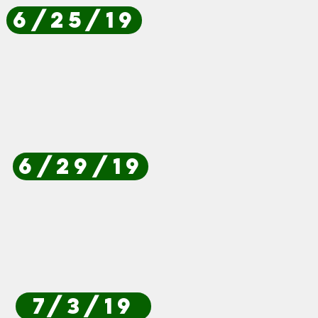
6/25/19
6/29/19
7/3/19