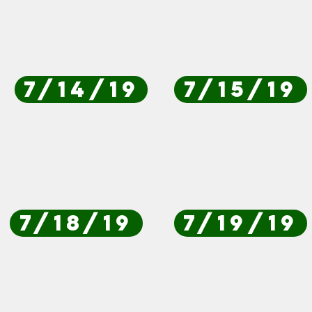
7/14/19
7/15/19
7/18/19
7/19/19