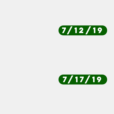
7/12/19
7/17/19