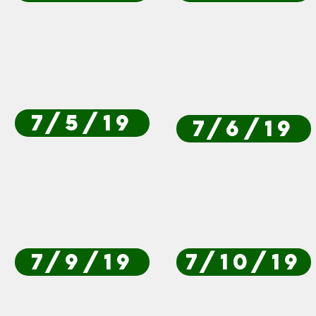
7/5/19
7/6/19
7/9/19
7/10/19