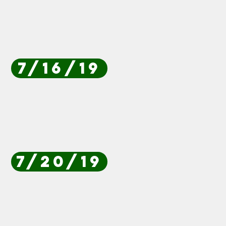
7/16/19
7/20/19