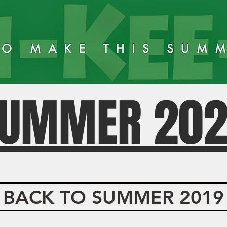
UMMER 20
BACK TO SUMMER 2019