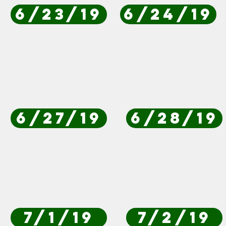
6/23/19
6/24/19
6/27/19
6/28/19
7/1/19
7/2/19