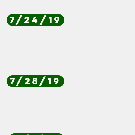
7/24/19
7/28/19