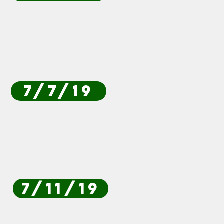
7/7/19
7/11/19