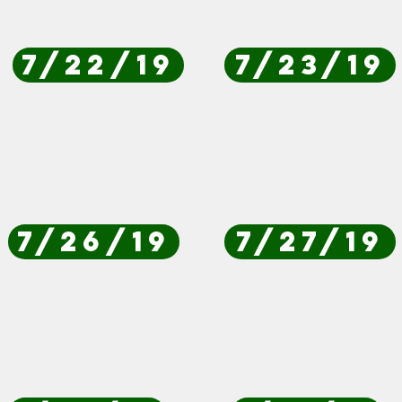
7/22/19
7/23/19
7/26/19
7/27/19