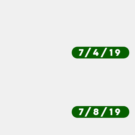
7/4/19
7/8/19