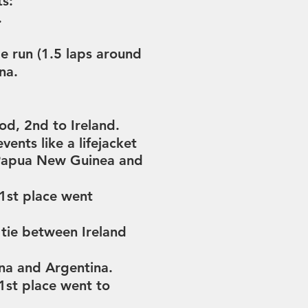
ts:
.
e run (
1.5 laps around
ina.
rod,
2nd to Ireland.
events like
a lifejacket
 Papua New Guinea and
1st place went
 tie between Ireland
ina and Argentina.
1st place went to