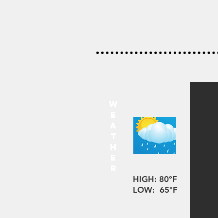
w
e
a
t
h
e
r
HIGH: 80°F
LOW: 65°F