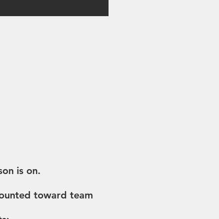
on is on.
 counted toward team