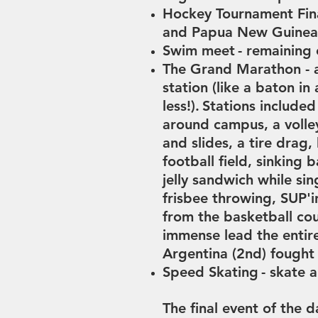
Hockey Tournament Fin
and Papua New Guine
Swim meet
- remaining
The Grand Marathon - a
station (like a baton in 
less!).
Stations included
around campus, a volle
and slides, a tire drag,
football field, sinking
b
jelly sandwich while si
frisbee throwing, SUP'
from the basketball cou
immense lead the entir
Argentina (2nd) fought
Speed Skating
- s
kate a
The final event of the 