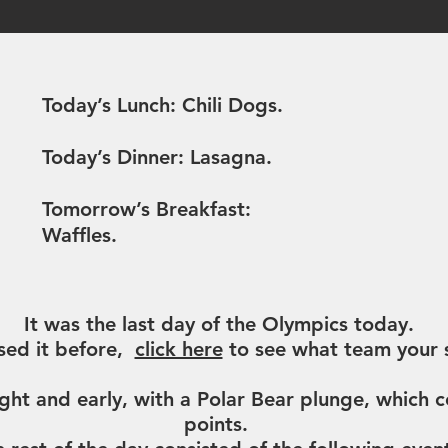
what's cooking?
Today’s Lunch: Chili Dogs.
Today’s Dinner: Lasagna.
Tomorrow’s Breakfast:
Waffles.
announcements
It was the last day of the Olympics today.
sed it before,
click here
to see what team your s
ht and early, with a Polar Bear plunge, which
points.