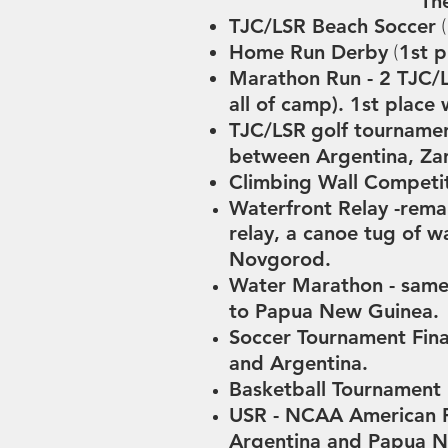
The
TJC/LSR Beach Soccer
(
Home Run Derby
1st 
(
Marathon Run -
2 TJC/L
all of camp).
1st place 
TJC/LSR
golf tourname
between
Argentina, Za
Climbing Wall Competi
Waterfront Relay -
r
emai
relay, a canoe tug of 
Novgorod.
Water Marathon - same 
to Papua New Guinea.
Soccer Tournament Fina
and Argentina.
Basketball Tournament F
USR -
NCAA American Fo
Argentina and Papua 