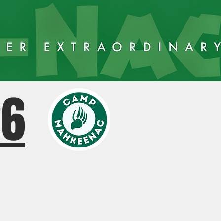
26
AY