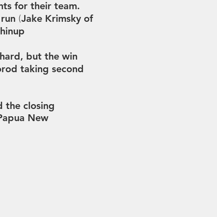
ts for their team.
e run
Jake Krimsky of
(
chinup
hard, but the win
orod taking second
 the closing
 Papua New