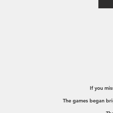
If you mis
The games began brig