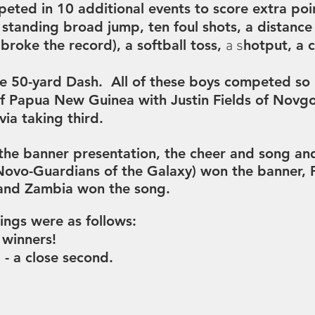
eted in 10 additional events to score extra poin
 standing broad jump, ten foul shots, a distanc
roke the record), a softball toss,
hotput, a 
a s
he
50-yard Dash. All of these boys competed so 
of Papua New Guinea with
Justin Fields of Novg
via taking third.
the banner presentation, the cheer and song and
ovo-Guardians of the Galaxy) won the banner,
 and Zambia won the song.
ings were as follows:
 winners!
- a close second.