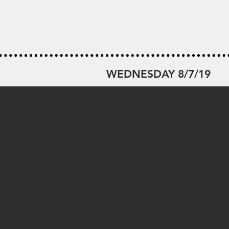
WEDNESDAY 8/7/19