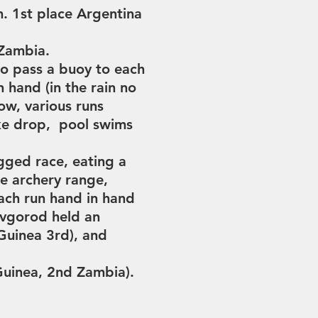
m.
1st place Argentina
 Zambia.
o pass a buoy to each
n hand (in the rain no
w, various runs
ike drop, pool swims
egged race,
eating a
he archery range,
ach run hand in hand
vgorod held an
Guinea 3rd), and
Guinea,
2nd Zambia).