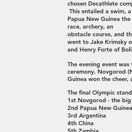
chosen
Decathlete comp
This entailed a swim, a
Papua New Guinea the b
race,
a
rchery,
an
obstacle course, and t
went to
Jake Krimsky 
and
Henry Forte of Boli
The evening event was 
ceremony.
Novgorod (N
Guinea won the cheer,
The final Olympic stand
1st Novgorod - the big
2nd Papua New Guinea 
3rd Argentina
4th China
5th Zambia