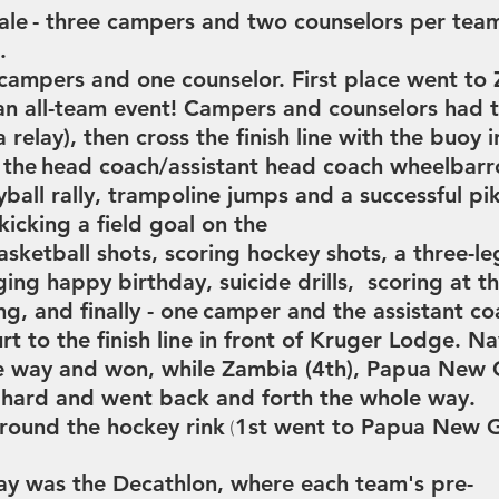
ale
- three campers and two counselors per tea
a.
 campers and one counselor. First place went to
n all-team event!
Campers and counselors had t
a relay), then cross the finish line with the
buoy i
 the
head coach/assistant head coach wheelbarro
yball
rally,
trampoline jumps and a successful p
kicking
a field goal on the
asketball shots, scoring
hockey shots,
a three-l
nging happy birthday,
suicide drills, scoring at t
ing,
and finally - one
camper and the assistant co
rt to the finish line in front of Kruger Lodge.
Na
e way and won, while
Zambia (4th), Papua New 
 hard and went back and forth the whole way.
round the hockey rink
1st went to Papua New 
(
day was the Decathlon, where each team's pre-