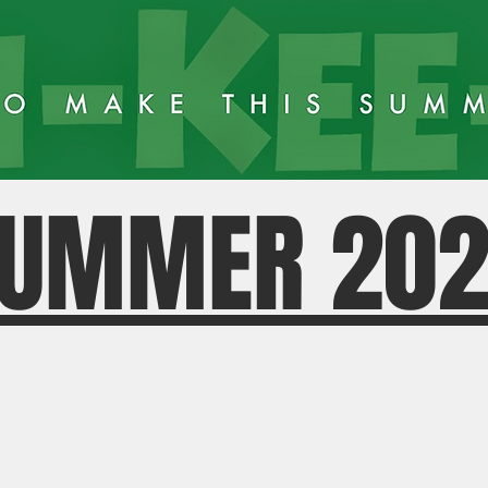
UMMER 20
KN TOD