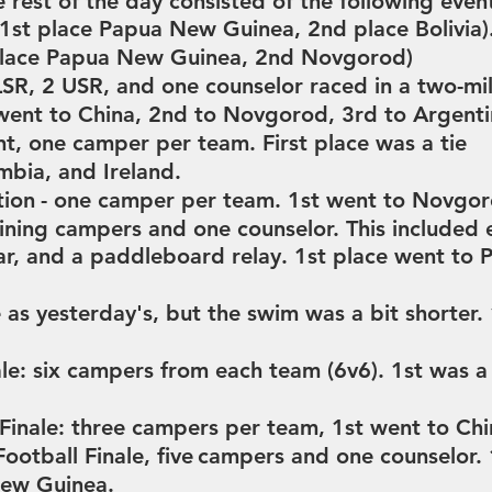
 rest of the day consisted of the following even
1st place Papua New Guinea,
2nd place Bolivia)
place Papua New Guinea,
2nd Novgorod)
SR, 2 USR, and one counselor raced in a two-mil
went to China,
2nd to Novgorod,
3rd to Argent
nt, one
camper per team. First place was a tie
mbia, and Ireland.
tion
- one camper per team.
1st went to Novgo
ning campers and one counselor. This included 
war, and a paddleboard relay.
1st place went to
as yesterday's, but the swim was a bit shorter.
le: six campers from each team (
6v6).
1st was a
inale: three
campers per team,
1st went to Ch
otball Finale, five
campers and one counselor.
New Guinea.