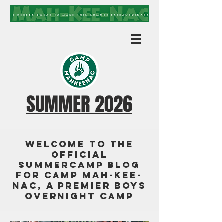
SUMMER 2026
Welcome to the
official
summercamp blog
for Camp Mah-Kee-
Nac, a premier boys
overnight camp