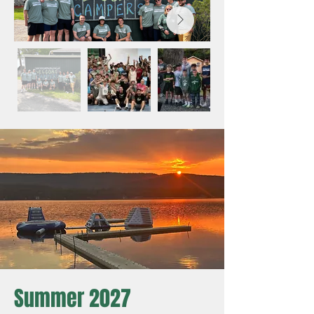
Summer 2027