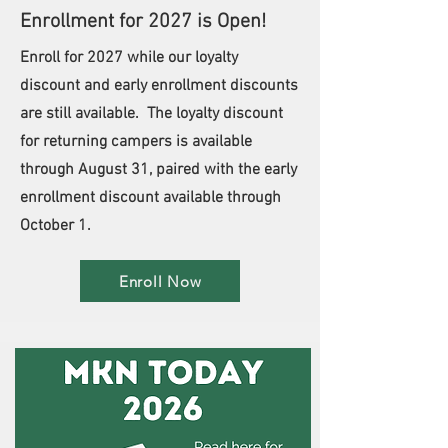
Enrollment for 2027 is Open!
Enroll for 2027 while our loyalty
discount and early enrollment discounts
are still available. The loyalty discount
for returning campers is available
through August 31, paired with the early
enrollment discount available through
October 1.
Enroll Now