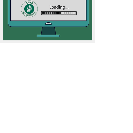
2026 MKN OLYMPIC