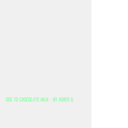
Ode to Chocolate Milk - By Asher G.