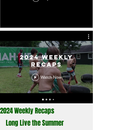
2024 Weekly
Recaps
Watch Now
2024 Weekly Recaps
Long Live the Summer