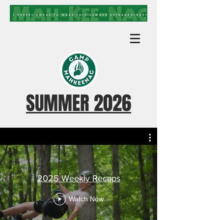
SUMMER 2026
2025 Weekly Recaps
Watch Now