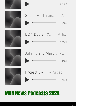
-27:28
Social Media and Sports - 7_25_25, 6.02 PM
Artist Name
-05:45
DC 1 Day 2 - 7_25_25, 5.29 PM
Artist Name
-17:29
Johnny and Marcu Podcast 10 July - 7_25_25, 5.33 PM
Artist Name
-34:41
Project 3 - Edited
Artist Name
-17:38
MKN News Podcasts 2024