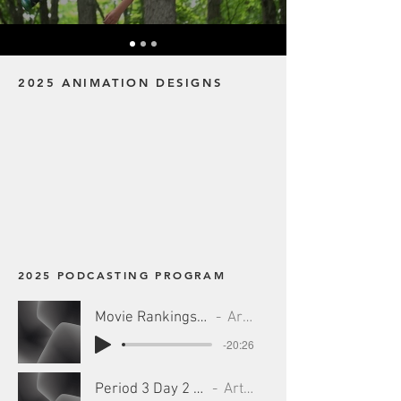
2025 ANIMATION DESIGNS
2025 PODCASTING PROGRAM
Movie Rankings #1 - 7_25_25, 5.41 PM
Artist Name
-20:26
Period 3 Day 2 - 7_25_25, 5.46 PM
Artist Name