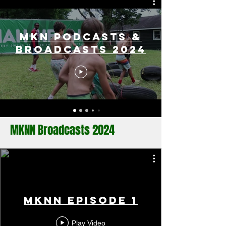
MKN Podcasts &
Broadcasts 2024
MKNN Broadcasts 2024
MKNN Episode 1
Play Video