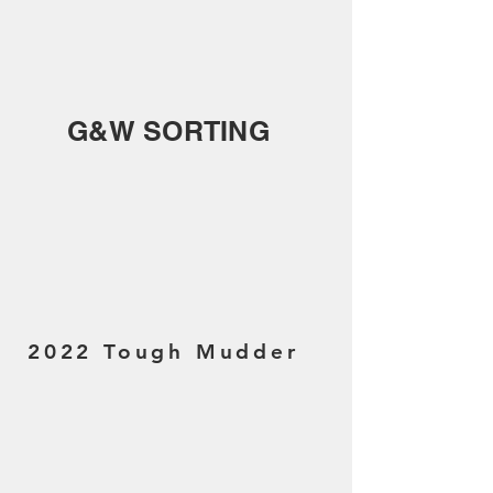
G&W SORTING
2022 Tough Mudder