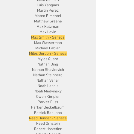
Luca Rainieri
Luis Yanguas
Martin Perez
Mateo Pimentel
Matthew Greene
Max Katzman
Max Levin
Max Smith - Seneca
Max Wasserman
Michael Fabian
Miles Gordon - Seneca
Myles Quant
Nathan Ding
Nathan Shaykevich
Nathan Steinberg
Nathan Venar
Noah Landis
Noah Medvinsky
Owen Kimpler
Parker Bliss
Parker Deckelbaum
Patrick Rapuano
Reed Bender - Seneca
Reed Ornstein
Robert Hostetler