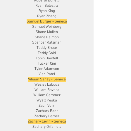
Roberto Bonetti
Ryan Balestra
Ryan King
Ryan Zhang
Samuel Burger - Seneca
Samuel Weinberg
Shane Mullen
Shane Palmon
Spencer Katzman
Teddy Bruce
Teddy Gold
Tobin Bowtell
Tucker Cini
Tyler Adamson
Vian Patel
Vihaan Sahay - Seneca
Wesley Labuda
William Bavosa
William Gerstner
Wyatt Peska
Zach Volin
Zachary Baer
Zachary Lerner
Zachary Levin - Seneca
Zachary Orfanidis