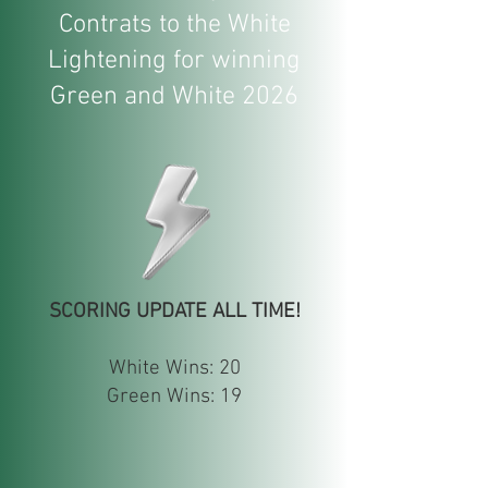
Contrats to the White
Lightening for winning
Green and White 2026
SCORING UPDATE ALL TIME!
White Wins: 20
Green Wins: 19