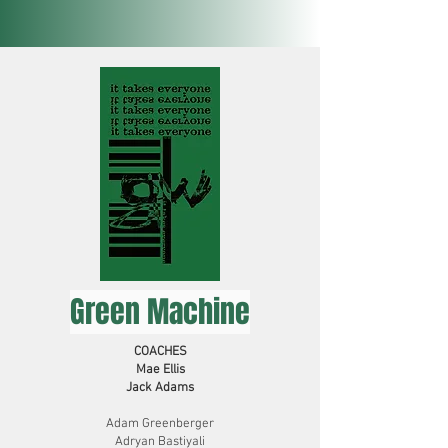
Green Machine
COACHES
Mae Ellis
Jack Adams
Adam Greenberger
Adryan Bastiyali