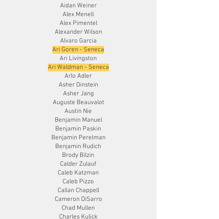
Aidan Weiner
Alex Menell
Alex Pimentel
Alexander Wilson
Alvaro Garcia
Ari Goren - Seneca
Ari Livingston
Ari Waldman - Seneca
Arlo Adler
Asher Dinstein
Asher Jang
Auguste Beauvalot
Austin Nie
Benjamin Manuel
Benjamin Paskin
Benjamin Perelman
Benjamin Rudich
Brody Bilzin
Calder Zulauf
Caleb Katzman
Caleb Pizzo
Callan Chappell
Cameron DiSarro
Chad Mullen
Charles Kulick