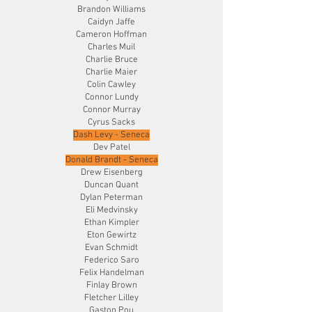
Brandon Williams
Caidyn Jaffe
Cameron Hoffman
Charles Muil
Charlie Bruce
Charlie Maier
Colin Cawley
Connor Lundy
Connor Murray
Cyrus Sacks
Dash Levy - Seneca
Dev Patel
Donald Brandt - Seneca
Drew Eisenberg
Duncan Quant
Dylan Peterman
Eli Medvinsky
Ethan Kimpler
Eton Gewirtz
Evan Schmidt
Federico Saro
Felix Handelman
Finlay Brown
Fletcher Lilley
Gaston Pou