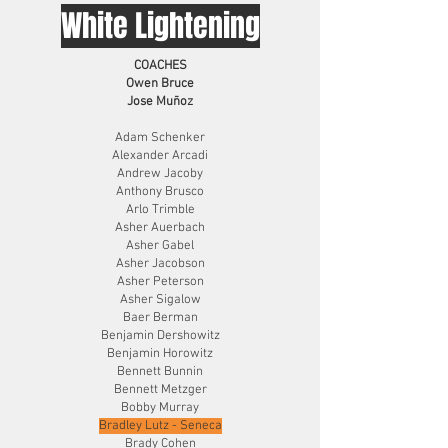
White Lightening
COACHES
Owen Bruce
Jose Muñoz
Adam Schenker
Alexander Arcadi
Andrew Jacoby
Anthony Brusco
Arlo Trimble
Asher Auerbach
Asher Gabel
Asher Jacobson
Asher Peterson
Asher Sigalow
Baer Berman
Benjamin Dershowitz
Benjamin Horowitz
Bennett Bunnin
Bennett Metzger
Bobby Murray
Bradley Lutz - Seneca
Brady Cohen