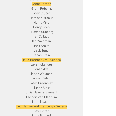
Grant Gordon
Grant Robbins
Grey Stuber
Harrison Brooks
Henry King
Henry Loeb
Hudson Sunberg
Ian Callagy
Ian Waldman
Jack Smith
Jack Teng
Jacob Stein
Jake Barenbaum - Seneca
Jake Hollander
Jonah Axel
Jonah Waxman
Jordan Zelkin
Josef Greenblatt
Judah Malz
Julian Garcia Stewart
Landon Van Blaricum
Leo Lissauer
Leo Namerow-Entenberg - Seneca
Levi Goren