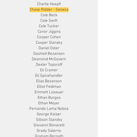
Charlie Hoepfl
Chase Ridder - Seneca
Cole Beck
Cole Swift
Cole Tucker
Conor Jiggins
Cooper Cohen
Cooper Slansky
Daniel Oster
Dashiell Bezanson
Desmond McGovern
Dexter Toporoff
Eli Cramer
Eli Spicehandler
Elias Bezanson
Elliot Feldman
Emmett Lissauer
Ethan Burgos
Ethan Meyer
Fernando Lama Noboa
George Kaiser
Gibson Slansky
Giovanni Bonarelli
Grady Salerno
Graham Bernath