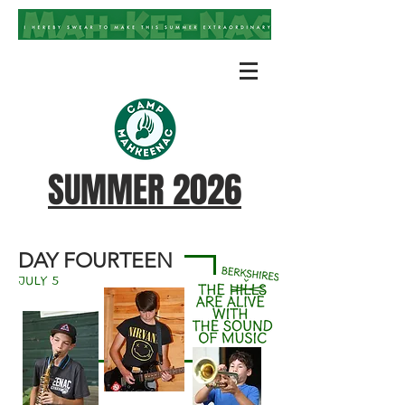
SUMMER 2026
DAY FOURTEEN
july 5