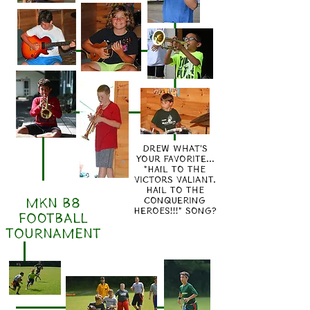
drew what's
your favorite...
"hail to the
victors valiant.
hail to the
MKN B8
conquering
heroes!!!" song?
FOOTBALL
TOURNAMENT