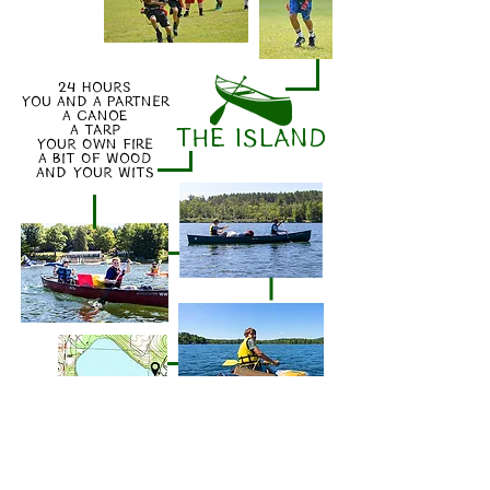
24 HOURS
YOU AND A PARTNER
A CANOE
A TARP
THE ISLAND
YOUR OWN FIRE
A BIT OF WOOD
AND YOUR WITS