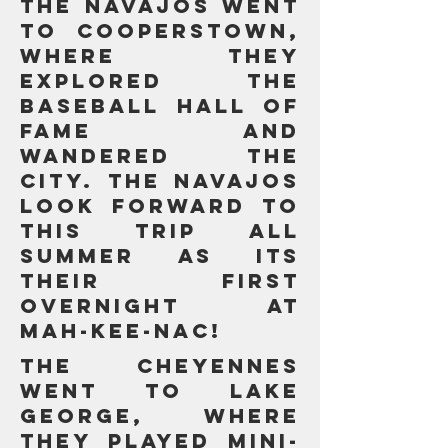
The Navajos went
to Cooperstown,
where they
explored the
baseball hall of
fame and
wandered the
city. The navajos
look forward to
this trip all
summer as its
their first
overnight at
MAH-KEE-NAC!
The Cheyennes
went to Lake
George, where
they PLAYED MINI-