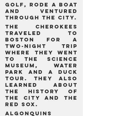
GOLF, RODE A BOAT
AND VENTURED
THROUGH the city.
The Cherokees
TRAVELED TO
BOSTON FOR a
two-night trip
WHERE THEY WENT
TO THE SCIENCE
MUSEUM, WATER
PARK AND A DUCK
TOUR. They ALSO
learnED about
the history of
the city and the
Red Sox.
Algonquins