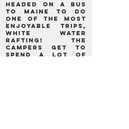
headed on a bus
to Maine to do
one of the most
enjoyable trips,
White Water
Rafting! The
campers get to
spend a lot of
time together on
the bus.
Algonquins
headed on a bus
to Maine to do
one of the most
enjoyable trips,
White Water
Rafting! The