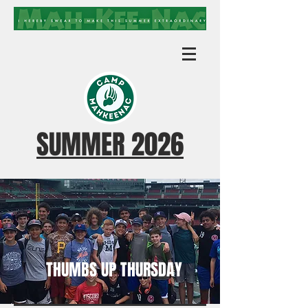
SUMMER 2026
THUMBS UP THURSDAY