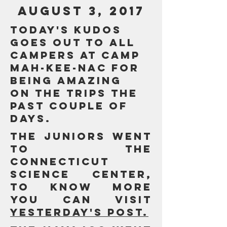
AUGUST 3, 2017
Today's Kudos
goes out to all
campers at Camp
Mah-Kee-Nac for
being amazing
on the trips the
past couple of
days.
The Juniors went
to the
Connecticut
Science Center,
to know more
you can visit
yesterday's post.