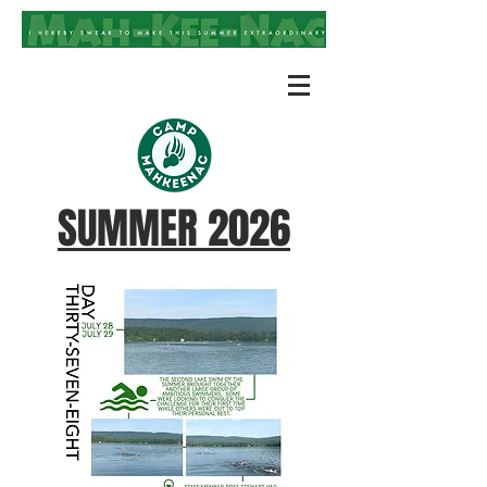
SUMMER 2026