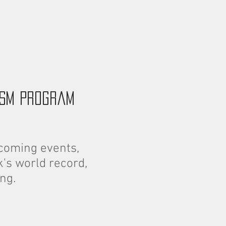
ism program
coming events,
's world record,
ng.