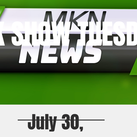
K SHOW TUES
July 30,