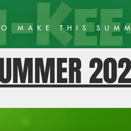
UMMER 20