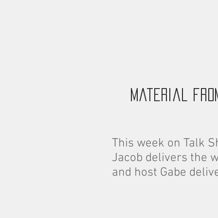
material fro
This week on Talk S
Jacob delivers the 
and host Gabe deliv