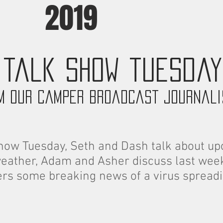
2019
talk show tuesday
m our camper broadcast journal
how Tuesday, Seth and Dash talk about up
weather, Adam and Asher discuss last week
ers some breaking news of a virus spreadi