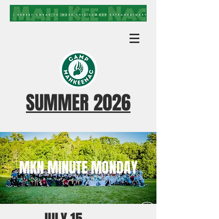
SUMMER 2026
MKN MINUTE MONDAY