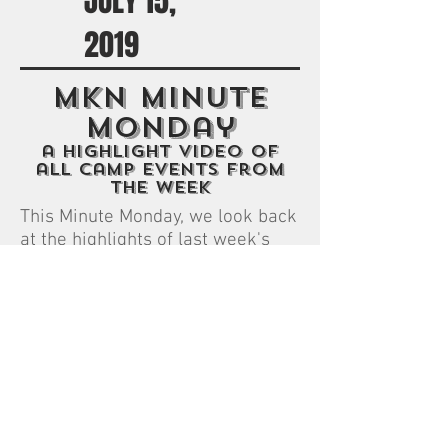
JULY 15,
2019
MKN Minute
monday
a highlight video of
all camp events from
the week
This Minute Monday, we look back
at the highlights of last week's
Green and White color war.