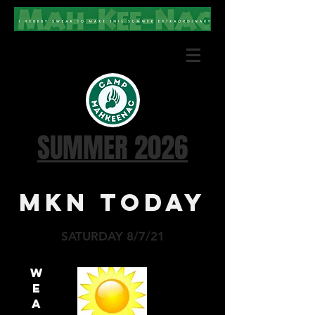
SUMMER 2026
MKN TODAY
SATURDAY 8/7/21
W
E
A