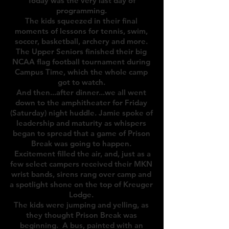
Today was the very last day of
programming.
The kids squeezed in their final
moments of lessons for tennis, swim,
soccer, basketball, archery and more.
The Upper Seniors finished their big
NCAA flag football tournament during
Campus Time, which the whole camp
got to watch.
And then...after dinner...we all went
down to the amphitheater for Friday
(Saturday) night huddle. Jamie spoke of
leadership and maturity as whispers
began to spread that a game of Prison
Break was going to happen.
Excitement filled the air, and, just as a
few select campers received their MKN
wrist bands,
sirens rang over camp and
a spotlight shone on the top of Kreuger
Lodge.
The kids were jumping and yelling, as
they thought Prison Break was
beginning. A bus, painted with an