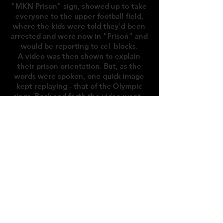
"MKN Prison" sign, showed up to take
everyone to the upper football field,
where the kids were told they'd been
arrested and were now in "Prison" and
would be reporting to cell blocks.
A video was then shown to explain
their prison orientation. But, as the
words were spoken, one quick image
kept replaying - that of the Olympic
rings. Back and forth the video went -
prison and rings, prison and rings, until
suddenly, the screen flashed with the
words “OLYMPIC BREAKOUT”.
The field lit up with a laser light show, a
fog machine filled the area, and
suddenly the theme for the year, the
“Games of Future Past” was presented
by the Senecas - on stage in red robes
with their team flag.
Next, was the sorting.
Across from the stage were eight
doors. Campers were called up in small