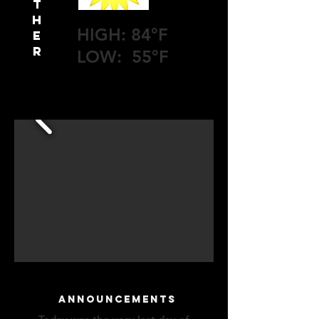
T
H
HIGH: 84°F
E
R
LOW: 55°F
announcements