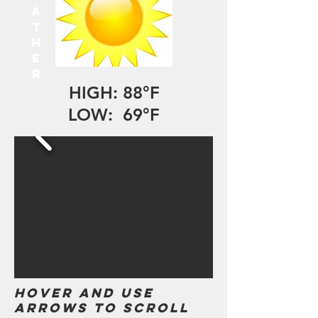
A
T
H
E
R
HIGH: 88°F
LOW: 69°F
Hover and use
arrows to scroll