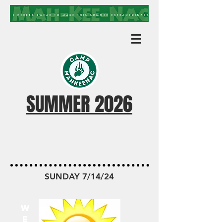
SUMMER 2026
MKN TODAY
SUNDAY 7/14/24
W
E