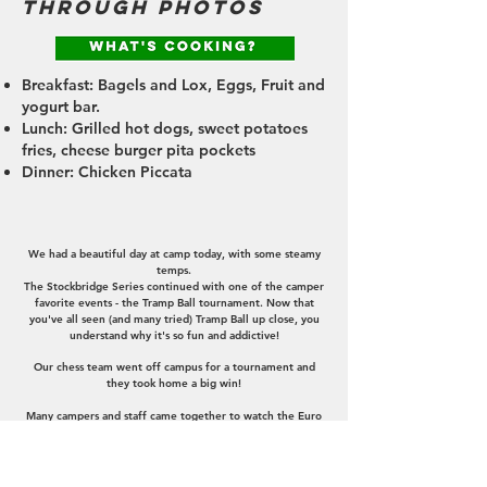
through photos
Breakfast: Bagels and Lox, Eggs, Fruit and
yogurt bar.
Lunch: Grilled hot dogs, sweet potatoes
fries, cheese burger pita pockets
Dinner: Chicken Piccata
announcements
We had a beautiful day at camp today, with some steamy
temps.
The Stockbridge Series continued with one of the camper
favorite events - the Tramp Ball tournament. Now that
you've all seen (and many tried) Tramp Ball up close, you
understand why it's so fun and addictive!
Our chess team went off campus for a tournament and
they took home a big win!
Many campers and staff came together to watch the Euro
Finals (soccer), between Spain and England. It was a tight
and intense game, but Spain got the win 2-1, making them
the first nation to win four men's European
championships.