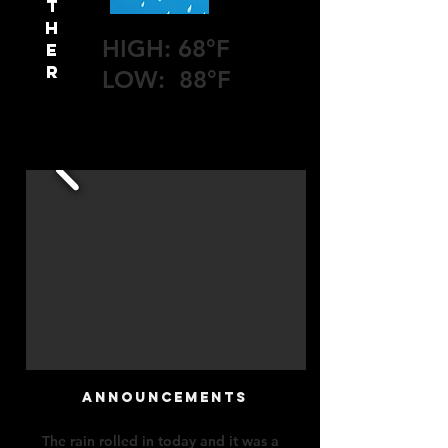
T
H
HIGH: 68°F
E
R
LOW: 88°F
announcements
The rain rolled in today and it was a