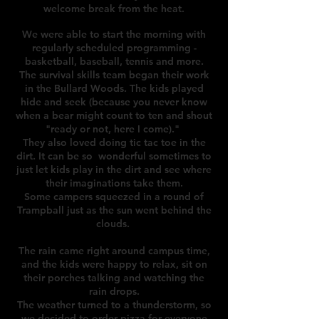
welcome break from the heat.
We were able to start the morning with
regularly scheduled programming -
b
asketball, baseball, tennis and more.
The survival skills team began their work
in the Bullard Woods. The kids played
hide and seek (because you never know
when a bear might count to ten and shout
"ready or not, here I come)."
They also loved doing tic tac toe in the
dirt. It can be so wonderful sometimes to
just let kids play in the dirt and see where
their imaginations take them.
Some campers squeezed in a round of
Trampball just as the sun went behind the
clouds.
The rain came right around campus time,
and the kids were happy to relax, sit on
their porches talking and watching the
rain drops.
The weather turned to a thunderstorm, so
we decided to order pizza for everyone