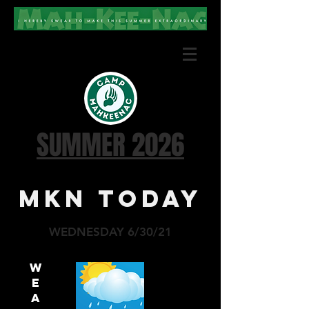
SUMMER 2026
MKN TODAY
WEDNESDAY 6/30/21
W
E
A