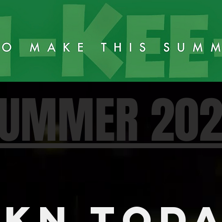
UMMER 20
KN TOD