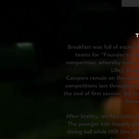
Breakfast was full of excite
teams for "Founder's Cu
competition, whereby every c
Lilley, Kru
Campers remain on the same 
competitions last throughout 
the end of first session. So, 
know
After brekky, we had some m
The younger kids happily p
dining hall while USR (the up