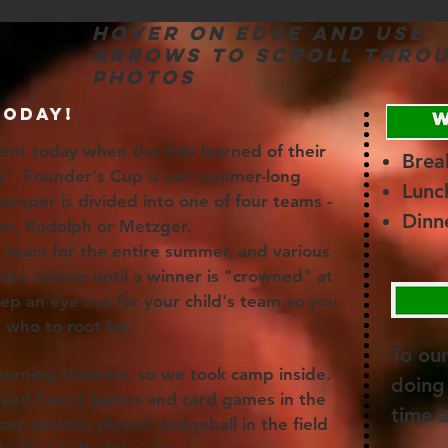
Hover on edge and use
arrows to scroll thro
photos
TODAY!
ment today when the kids learned of their
Brea
p". Founder's Cup is our summer-long
Lunc
amper is divided into one of four teams -
Dinn
ger, Rudolph or Metzger.
team for the entire summer, and various
the season until a winner is "crowned" at
keep an eye out for your child's team so you
 who to root for.
To ou
orning showers, so we took camp inside.
doing 
layed board games and card games in the
time 
per seniors) played dodgeball in the field