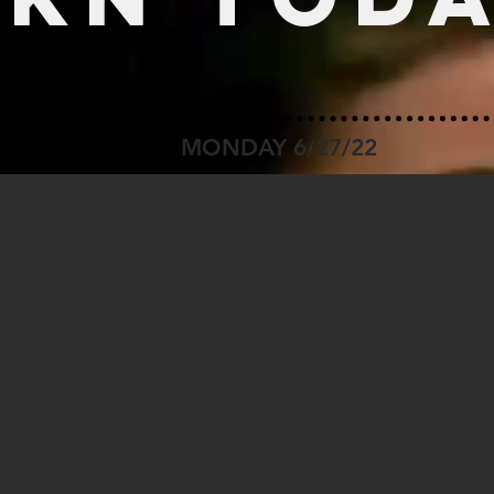
MONDAY 6/27/22