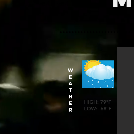
W
E
A
T
H
HIGH: 79°F
E
LOW: 68°F
R