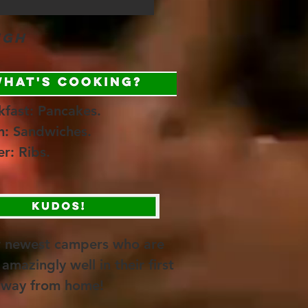
ugh
kfast: Pancakes.
h: Sandwiches.
er: Ribs.
r newest campers who are
amazingly well in their first
away from home!