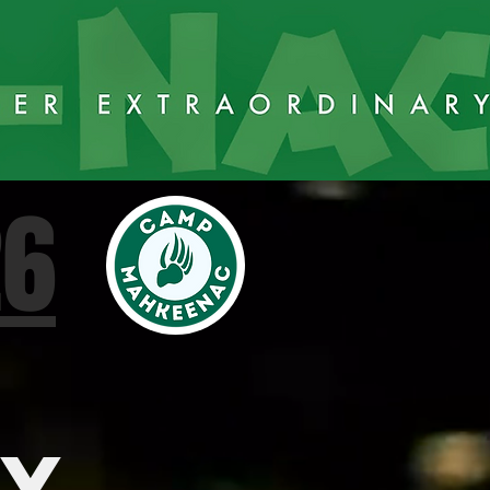
26
AY