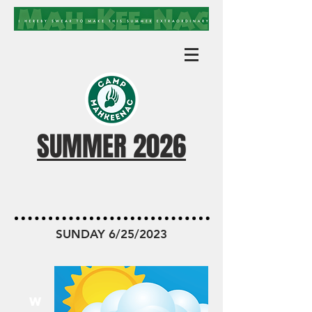
SUMMER 2026
MKN TODAY
SUNDAY 6/25/2023
W