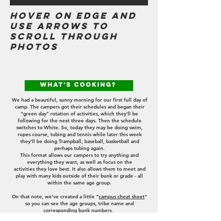
Hover on edge and
use arrows to
scroll through
photos
announcements
We had a beautiful, sunny morning for our first full day of
camp
. The campers got their schedules and began their
"green day" rotation of activities, which they'll be
following for the next three days. Then the schedule
switches to White. So, today they may be doing swim,
ropes course, tubing and tennis while later this week
they'll be doing Trampball, baseball, basketball and
perhaps tubing again.
This format allows our campers to try anything and
everything they want, as well as focus on the
activities
they love best. It also allows them to meet and
play with many kids outside of their bunk or grade - all
within the same age group.
On that note, we've created a little "
campus cheat sheet
"
so you can see the age groups, tribe name and
corresponding bunk numbers.