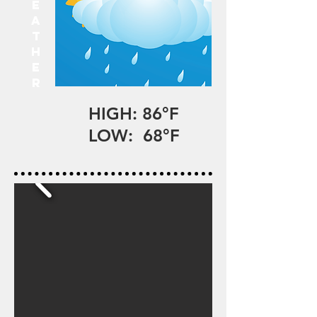
E
A
T
H
E
R
HIGH: 86°F
LOW: 68°F