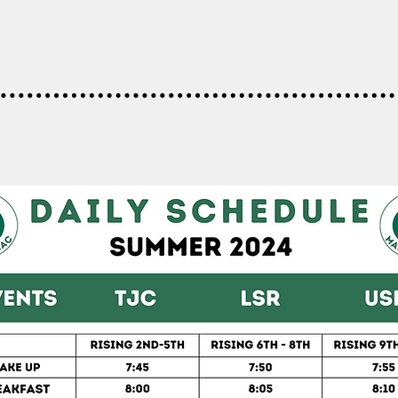
DAILY SCHEDULE