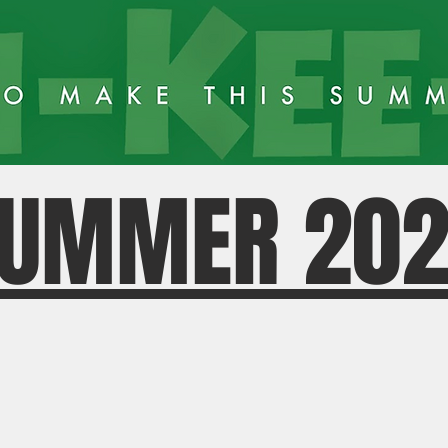
UMMER 20
MKN TOD