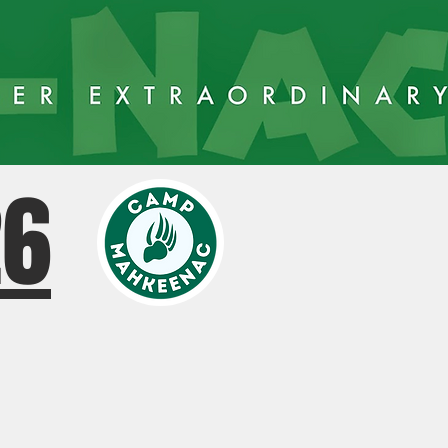
26
AY