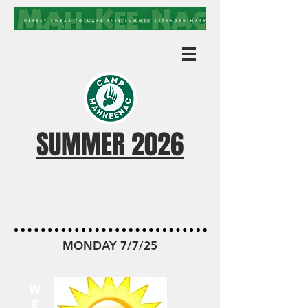
SUMMER 2026
MKN TODAY
MONDAY 7/7/25
W
E