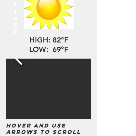
A
T
H
E
R
HIGH: 82°F
LOW: 69°F
Hover and use
arrows to scroll