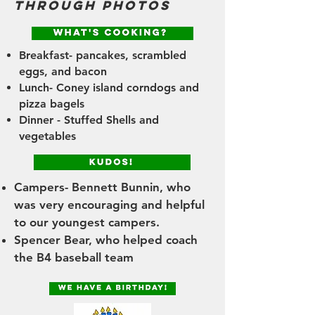
through photos
Breakfast- pancakes, scrambled
eggs, and bacon
Lunch- Coney island corndogs and
pizza bagels
Dinner - Stuffed Shells and
vegetables
Campers- Bennett Bunnin, who
was very encouraging and helpful
to our youngest campers.
Spencer Bear, who helped coach
the B4 baseball team