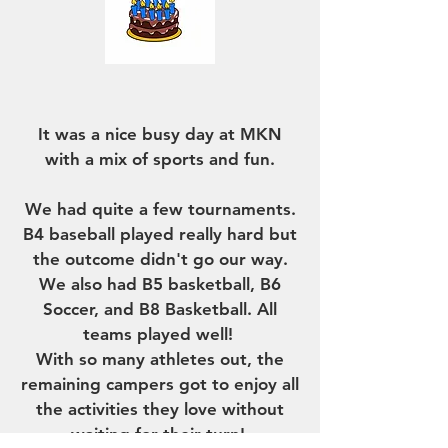
THE NEWS
It was a nice busy day at MKN
with a mix of sports and fun.
We had quite a few tournaments.
B4 baseball played really hard but
the outcome didn't go our way.
We also had B5 basketball, B6
Soccer, and B8 Basketball. All
teams played well!
With so many athletes out, the
remaining campers got to enjoy all
the activities they love without
waiting for their turn!