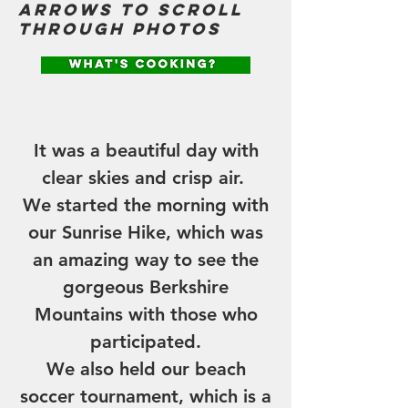
arrows to scroll
through photos
THE NEWS
It was a beautiful day with
clear skies and crisp air.
We started the morning with
our Sunrise Hike, which was
an amazing way to see the
gorgeous Berkshire
Mountains with those who
participated.
We also held our beach
soccer tournament, which is a