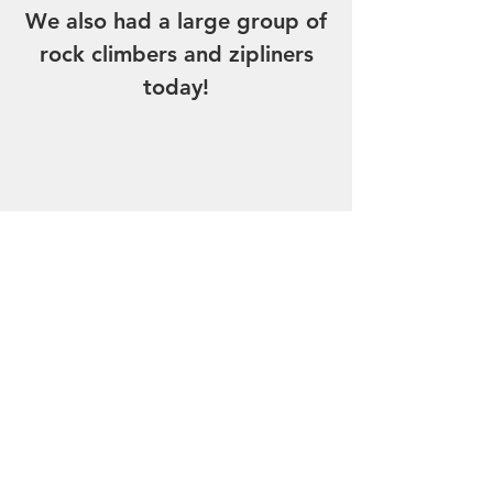
We also had a large group of
rock climbers and zipliners
today!
Breakfast- eggs, sausage.
Lunch- Chicken sandwich,
Burger, Curly fries.
Dinner- Pizza