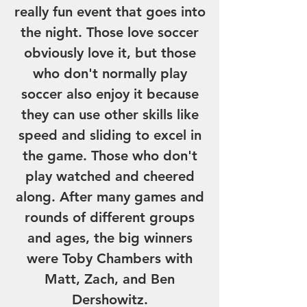
really fun event that goes into
the night. Those love soccer
obviously love it, but those
who don't normally play
soccer also enjoy it because
they can use other skills like
speed and sliding to excel in
the game. Those who don't
play watched and cheered
along. After many games and
rounds of different groups
and ages, the big winners
were Toby Chambers with
Matt, Zach, and Ben
Dershowitz.