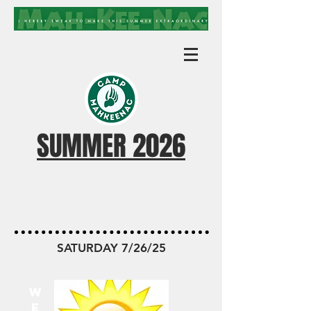
SUMMER 2026
MKN TODAY
SATURDAY 7/26/25
W
E