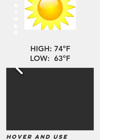
A
T
H
E
R
HIGH: 74°F
LOW: 63°F
Hover and use