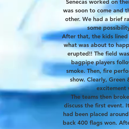
Senecas worked on thei
was soon to come and th
other. We had a brief r
some possibilit
After that, the kids line
what was about to happe
erupted!! The field was
bagpipe players foll
smoke. Then, fire perf
show. Clearly, Green
excitement 
The teams then broke 
discuss the first event. 
had been placed around 
back 400 flags won. Afte