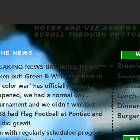
Hover and use arrows
scroll through photo
THE NEWS
Breakfa
EAKING NEWS BREAKING NEWS***
Sausag
ken out! Green & White has broken
Croiss
'color war' has officially begun.
appened, we had a normal day...
Lunch-
ournament and we didn't win, but
Dinner
B8 had Flag Football at Pontiac and
Burger
did great!
n with regularly scheduled program.