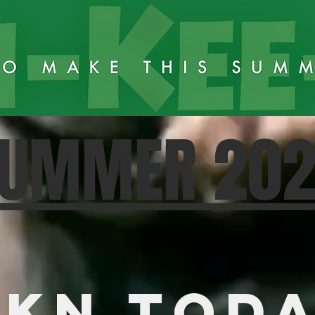
UMMER 20
KN TOD