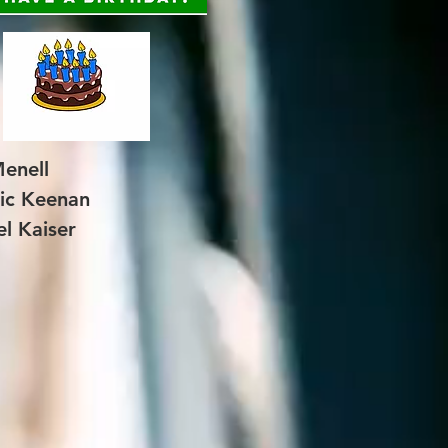
enell
ic Keenan
l Kaiser