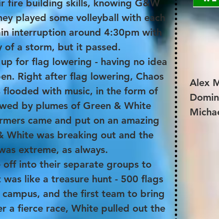
r fire building skills, knowing G&W
ey played some volleyball with each
ain interruption around 4:30pm with
y of a storm, but it passed.
d up for flag lowering - having no idea
n. Right after flag lowering, Chaos
Alex M
 flooded with music, in the form of
Domin
owed by plumes of Green & White
Michae
ormers came and put on an amazing
 & White was breaking out and the
was extreme, as always.
off into their separate groups to
It was like a treasure hunt - 500 flags
campus, and the first team to bring
r a fierce race, White pulled out the