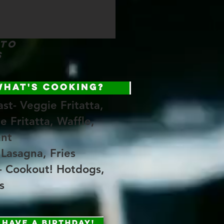
 to
s
st- Veggie Fritatta,
e Fritatta, Waffle,
ant
 Lasagna, Fries
- Cookout! Hotdogs,
s