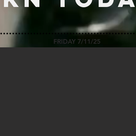
FRIDAY 7/11/25