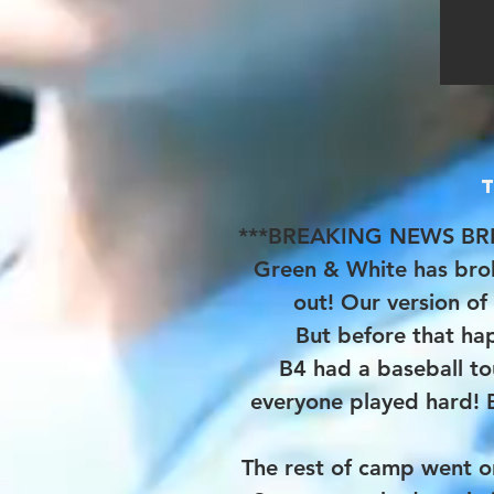
***BREAKING NEWS BR
Green & White has bro
out! Our version of 
​But before that h
B4 had a baseball t
everyone played hard! 
The rest of camp went o