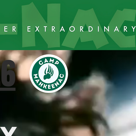
26
AY