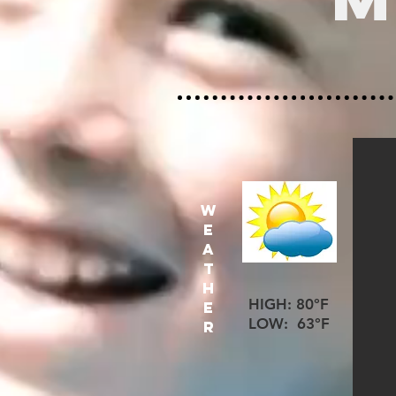
W
E
A
T
H
HIGH: 80°F
E
LOW: 63°F
R