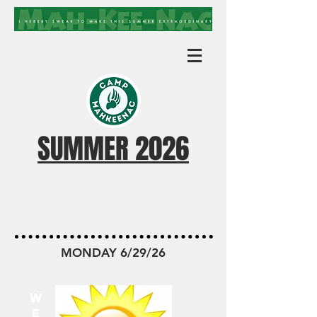
SUMMER 2026
MKN TODAY
MONDAY 6/29/26
W
E