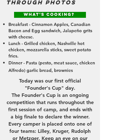
through photos
Breakfast - Cinnamon Apples, Canadian
Bacon and Egg sandwich, Jalapeño grits
with cheese.
Lunch - Grilled chicken, Nashville hot
chicken, mozzarella sticks, sweet potato
fries.
Dinner - Pasta (pesto, meat sauce, chicken
Alfredo) garlic bread, brownies
Today was our first official
"Founder's Cup" day.
The Founder's Cup is an ongoing
competition that runs throughout the
first session of camp, and ends with
a big finale to declare the winner.
Every camper is placed onto one of
four teams: Lilley, Kruger, Rudolph
or Metzger. Keep an eye on our