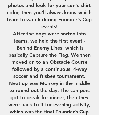
photos and look for your son's shirt
color, then you'll always know which
team to watch during Founder's Cup
events!
After the boys were sorted into
teams, we held the first event -
Behind Enemy Lines, which is
basically Capture the Flag. We then
moved on to an Obstacle Course
followed by a continuous, 4-way
soccer and frisbee tournament.
Next up was Monkey in the middle
to round out the day. The campers
got to break for dinner, then they
were back to it for evening activity,
which was the final Founder’s Cup
event of the day - the "Whatever It
Takes" relay. And the campers
did...whatever it took... to win!