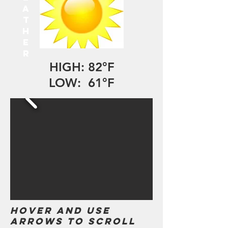
A
T
H
E
R
HIGH: 82°F
LOW: 61°F
Hover and use
arrows to scroll